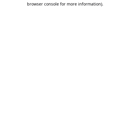
browser console for more information).