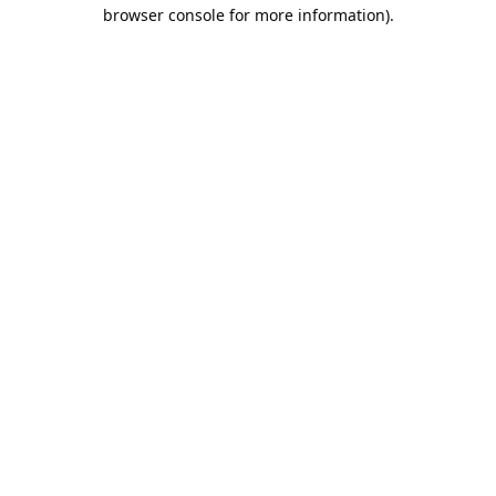
browser console for more information).