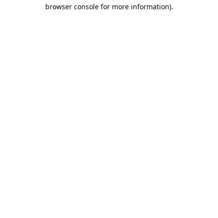
browser console for more information).