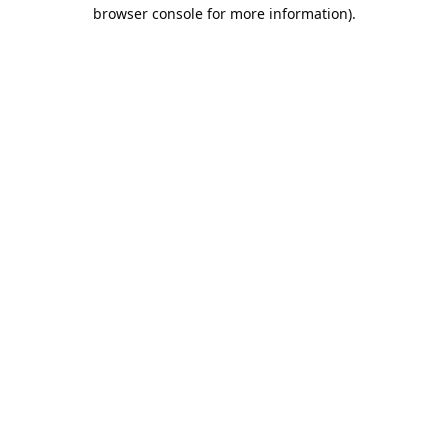
browser console for more information).