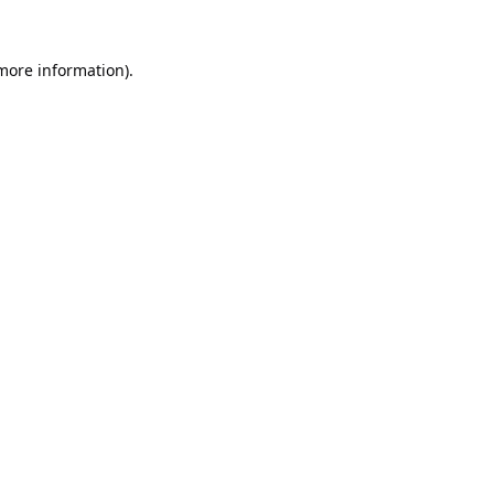
 more information).