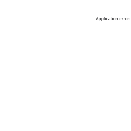
Application error: