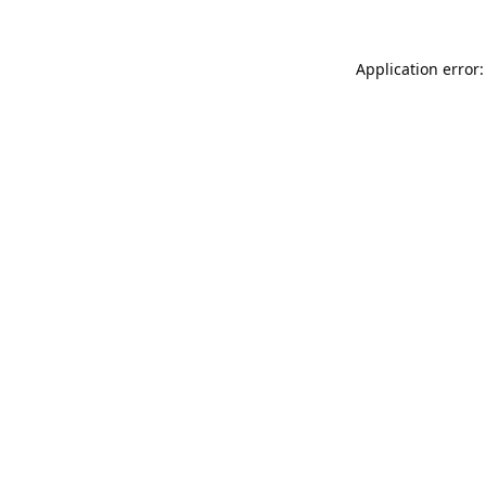
Application error: