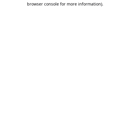
browser console for more information).