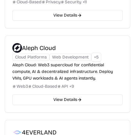
Cloud-Based
Privacy
Security
+
11
View Details
Aleph Cloud
Cloud Platforms
Web Development
+
5
Aleph Cloud: Web3 supercloud for confidential
compute, AI & decentralized infrastructure. Deploy
VMs, GPU workloads & AI agents instantly.
Web3
Cloud-Based
API
+
9
View Details
4EVERLAND