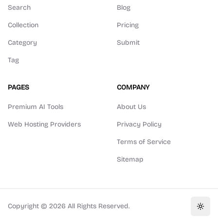
Search
Blog
Collection
Pricing
Category
Submit
Tag
PAGES
COMPANY
Premium AI Tools
About Us
Web Hosting Providers
Privacy Policy
Terms of Service
Sitemap
Copyright ©
2026
All Rights Reserved.
Toggl