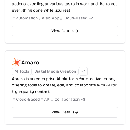
actions, excelling at various tasks in work and life to get
everything done while you rest.
Automation
Web App
Cloud-Based
+
2
View Details
Amaro
AI Tools
Digital Media Creation
+
7
Amaro is an enterprise AI platform for creative teams,
offering tools to create, edit, and collaborate with AI for
high-quality content.
Cloud-Based
API
Collaboration
+
6
View Details