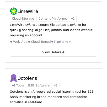
LimeWire
Cloud Storage
Content Platforms
+
2
LimeWire offers a secure file upload platform for
quickly sharing large files, photos, and videos without
requiring an account.
Web App
Cloud-Based
Platform
+
1
View Details
Octolens
AI Tools
B2B Software
+
3
Octolens is an AI-powered social listening tool for B2B
SaaS, monitoring brand mentions and competitor
activities in real-time.