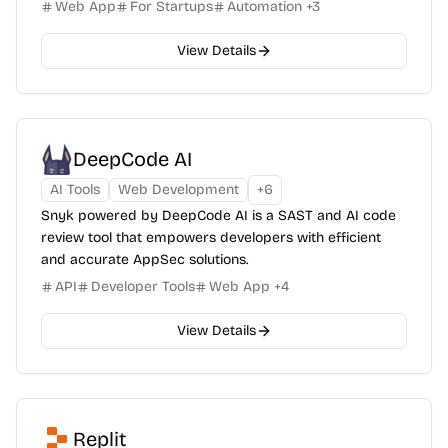
Web App
For Startups
Automation
+
3
View Details
DeepCode AI
AI Tools
Web Development
+
6
Snyk powered by DeepCode AI is a SAST and AI code
review tool that empowers developers with efficient
and accurate AppSec solutions.
API
Developer Tools
Web App
+
4
View Details
Replit