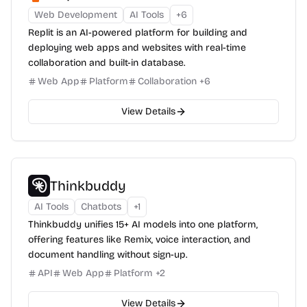
Web Development
AI Tools
+
6
Replit is an AI-powered platform for building and
deploying web apps and websites with real-time
collaboration and built-in database.
Web App
Platform
Collaboration
+
6
View Details
Thinkbuddy
AI Tools
Chatbots
+
1
Thinkbuddy unifies 15+ AI models into one platform,
offering features like Remix, voice interaction, and
document handling without sign-up.
API
Web App
Platform
+
2
View Details