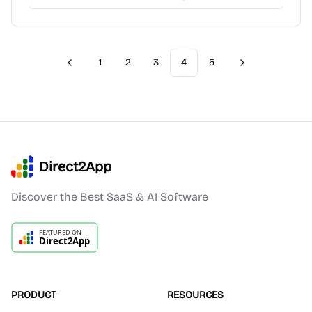
1
2
3
4
5
Previous
Next
Direct2App
Discover the Best SaaS & AI Software
PRODUCT
RESOURCES