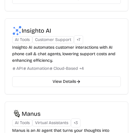
Insighto AI
AI Tools
Customer Support
+
7
Insighto AI automates customer interactions with AI
phone call & chat agents, lowering support costs and
enhancing efficiency.
API
Automation
Cloud-Based
+
4
View Details
Manus
AI Tools
Virtual Assistants
+
3
Manus is an AI agent that turns your thoughts into