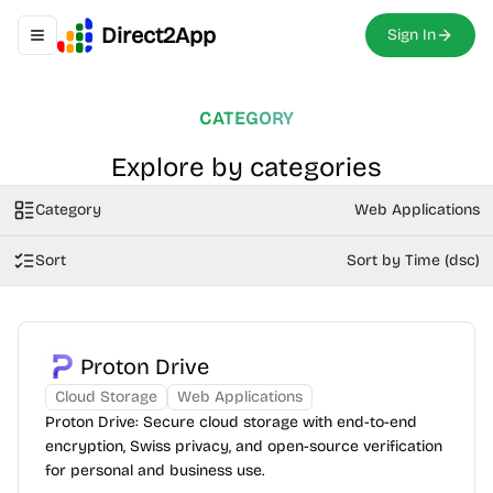
Direct2App
Sign In
Toggle navigation menu
CATEGORY
Explore by categories
Category
Web Applications
Sort
Sort by Time (dsc)
Proton Drive
Cloud Storage
Web Applications
Proton Drive: Secure cloud storage with end-to-end
encryption, Swiss privacy, and open-source verification
for personal and business use.