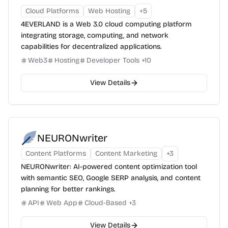
Cloud Platforms
Web Hosting
+
5
4EVERLAND is a Web 3.0 cloud computing platform
integrating storage, computing, and network
capabilities for decentralized applications.
Web3
Hosting
Developer Tools
+
10
View Details
NEURONwriter
Content Platforms
Content Marketing
+
3
NEURONwriter: AI-powered content optimization tool
with semantic SEO, Google SERP analysis, and content
planning for better rankings.
API
Web App
Cloud-Based
+
3
View Details