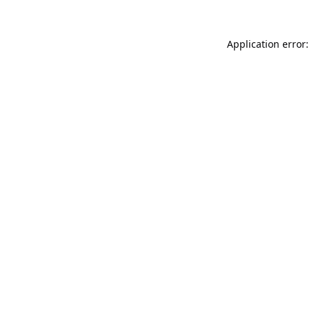
Application error: