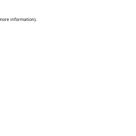
 more information).