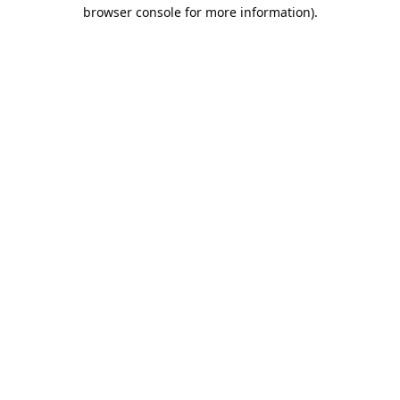
browser console for more information).