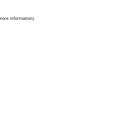
 more information).