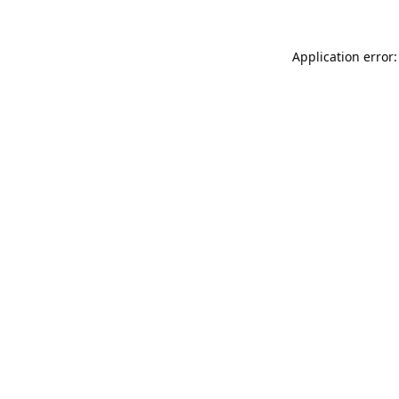
Application error: