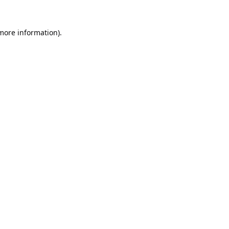
 more information).