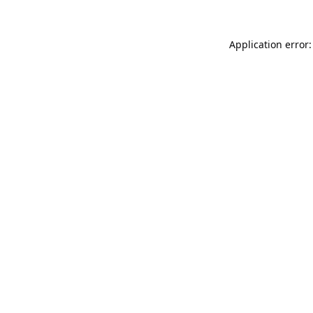
Application error: