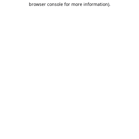
browser console for more information).