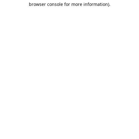
browser console for more information).