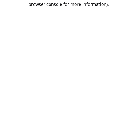
browser console for more information).