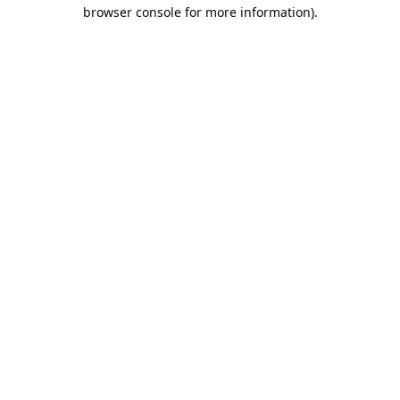
browser console for more information).