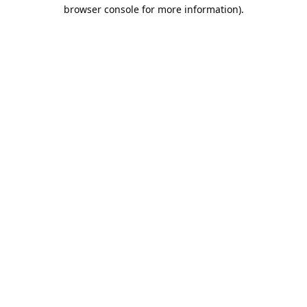
browser console for more information).