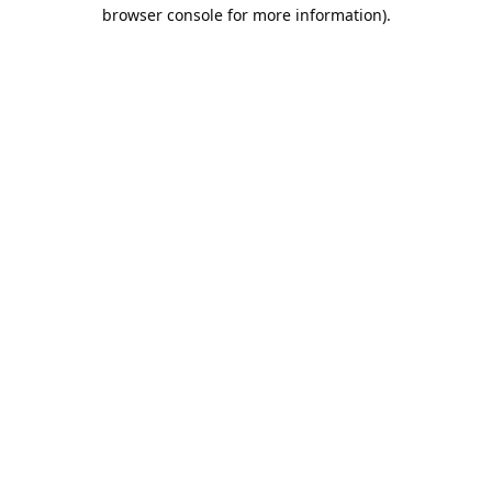
browser console for more information).