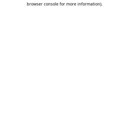
browser console for more information).