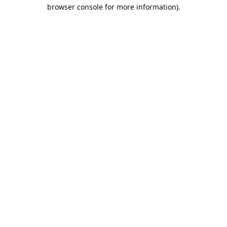
browser console for more information).