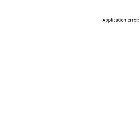
Application error: