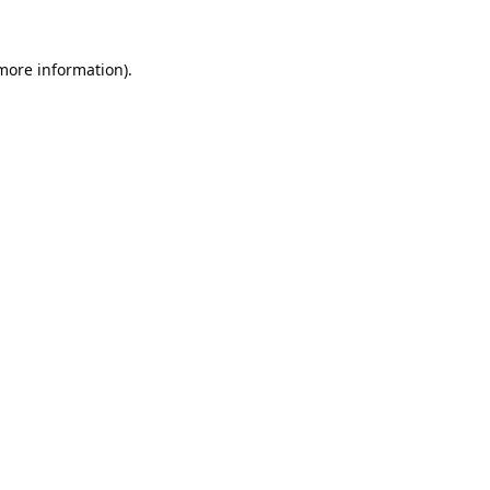
 more information).