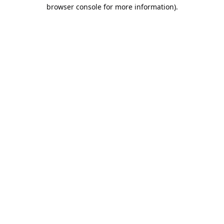
browser console for more information).