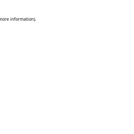
 more information).