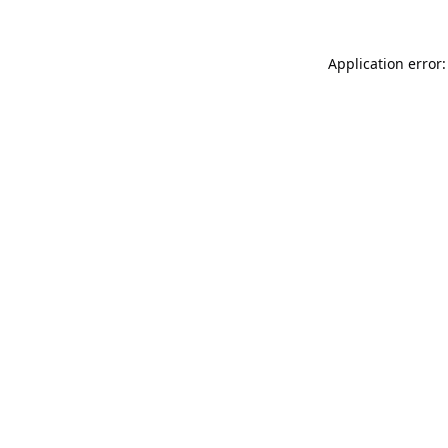
Application error: