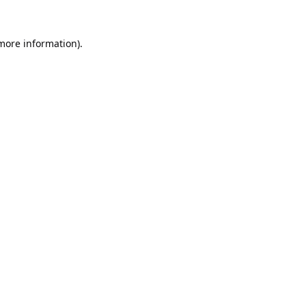
 more information).