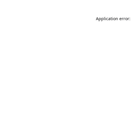
Application error: