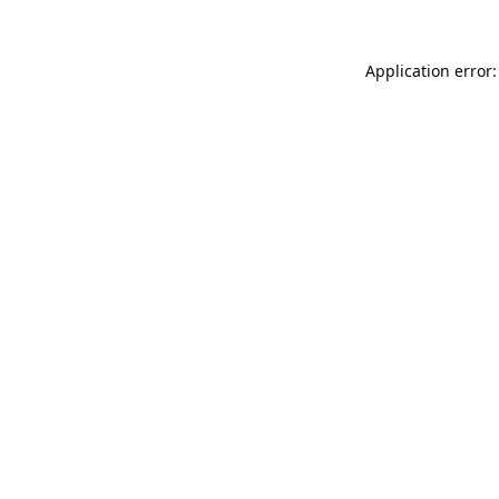
Application error: