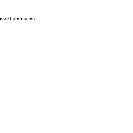
 more information).