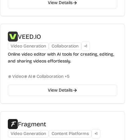
View Details
VEED.IO
Video Generation
Collaboration
+
1
Online video editor with AI tools for creating, editing,
and sharing videos effortlessly.
Video
AI
Collaboration
+
5
View Details
Fragment
Video Generation
Content Platforms
+
1