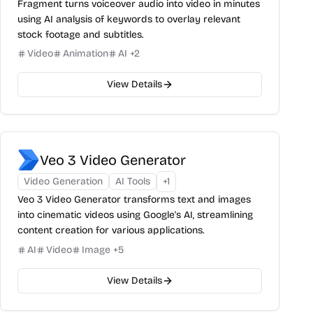
Fragment turns voiceover audio into video in minutes
using AI analysis of keywords to overlay relevant
stock footage and subtitles.
Video
Animation
AI
+
2
View Details
Veo 3 Video Generator
Video Generation
AI Tools
+
1
Veo 3 Video Generator transforms text and images
into cinematic videos using Google's AI, streamlining
content creation for various applications.
AI
Video
Image
+
5
View Details