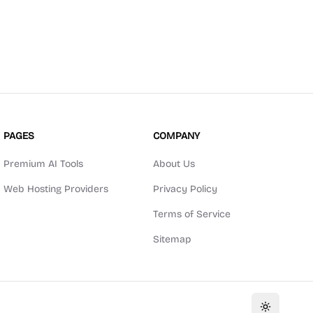
PAGES
COMPANY
Premium AI Tools
About Us
Web Hosting Providers
Privacy Policy
Terms of Service
Sitemap
Toggle th