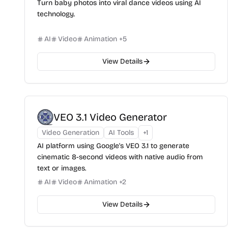
Turn baby photos into viral dance videos using AI
technology.
AI
Video
Animation
+
5
View Details
VEO 3.1 Video Generator
Video Generation
AI Tools
+
1
AI platform using Google's VEO 3.1 to generate
cinematic 8-second videos with native audio from
text or images.
AI
Video
Animation
+
2
View Details