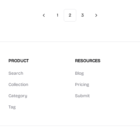
1
2
3
Previous
Next
PRODUCT
RESOURCES
Search
Blog
Collection
Pricing
Category
Submit
Tag