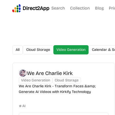
Direct2App
Search
Collection
Blog
Pri
All
Cloud Storage
Video Generation
Calendar & S
We Are Charlie Kirk
Video Generation
Cloud Storage
We Are Charlie Kirk - Transform Faces &amp;
Generate AI Videos with Kirkify Technology
AI