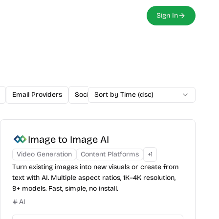
Sign In
Email Providers
Social Media Marketing
Sort by Time (dsc)
Payment Process
Image to Image AI
Video Generation
Content Platforms
+
1
Turn existing images into new visuals or create from
text with AI. Multiple aspect ratios, 1K–4K resolution,
9+ models. Fast, simple, no install.
AI