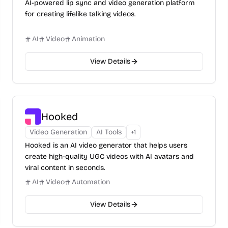
AI-powered lip sync and video generation platform
for creating lifelike talking videos.
AI
Video
Animation
View Details
Hooked
Video Generation
AI Tools
+
1
Hooked is an AI video generator that helps users
create high-quality UGC videos with AI avatars and
viral content in seconds.
AI
Video
Automation
View Details