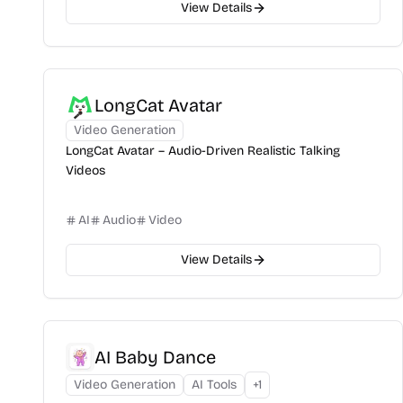
View Details
LongCat Avatar
Video Generation
LongCat Avatar – Audio-Driven Realistic Talking
Videos
AI
Audio
Video
View Details
AI Baby Dance
Video Generation
AI Tools
+
1