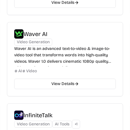
View Details
Waver AI
Video Generation
Waver AI is an advanced text-to-video & image-to-
video tool that transforms words into high-quality
videos. Waver 1.0 delivers cinematic 1080p quality
with superior motion modeling.
AI
Video
View Details
InfiniteTalk
Video Generation
AI Tools
+
1