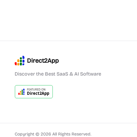
Direct2App
Discover the Best SaaS & AI Software
Copyright ©
2026
All Rights Reserved.