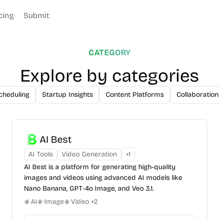
cing
Submit
CATEGORY
Explore by categories
cheduling
Startup Insights
Content Platforms
Collaboration
AI Best
AI Tools
Video Generation
+
1
AI Best is a platform for generating high‑quality
images and videos using advanced AI models like
Nano Banana, GPT‑4o Image, and Veo 3.1.
AI
Image
Video
+
2