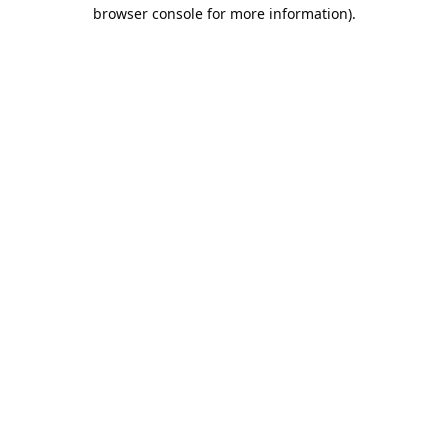
browser console for more information).