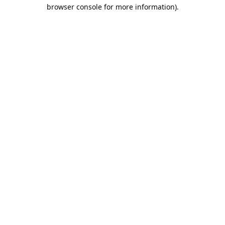
browser console for more information).