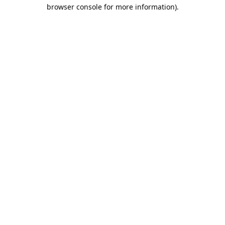
browser console for more information).