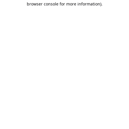
browser console for more information).