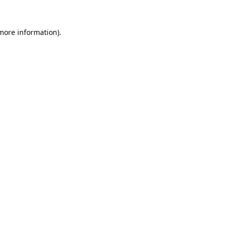
 more information).