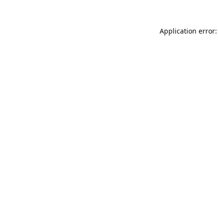
Application error: