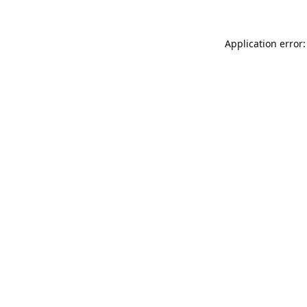
Application error: