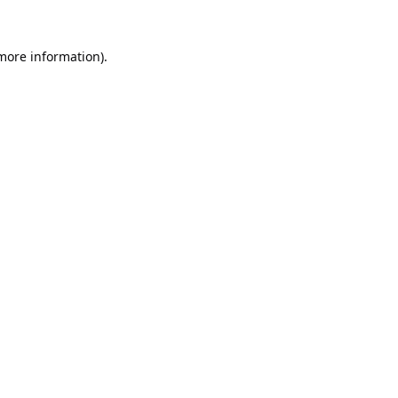
 more information).