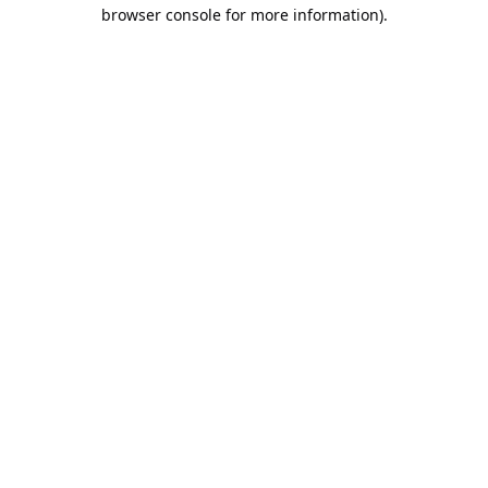
browser console for more information).