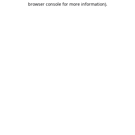
browser console for more information).