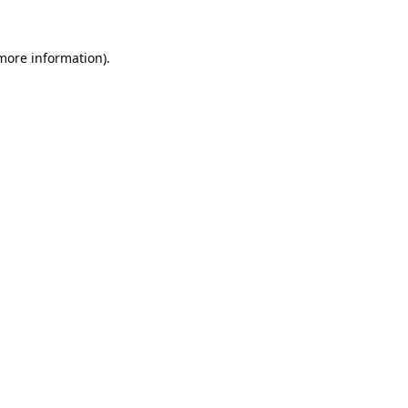
 more information).