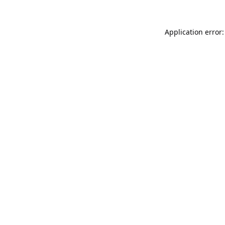
Application error: