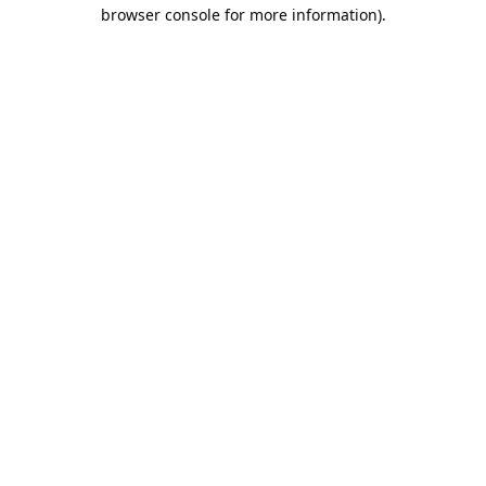
browser console for more information).