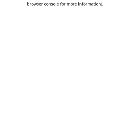
browser console for more information).