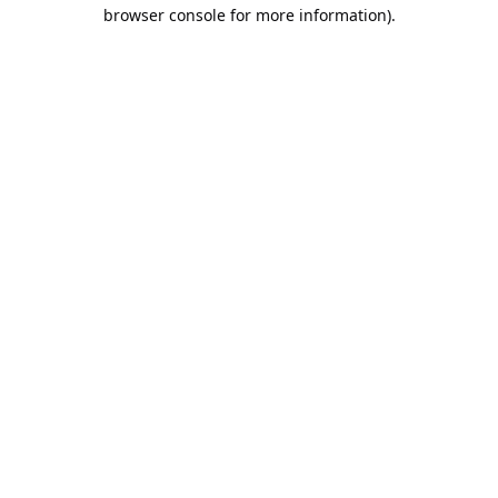
browser console for more information).