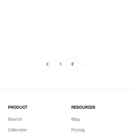
1
2
Previous
Next
PRODUCT
RESOURCES
Search
Blog
Collection
Pricing