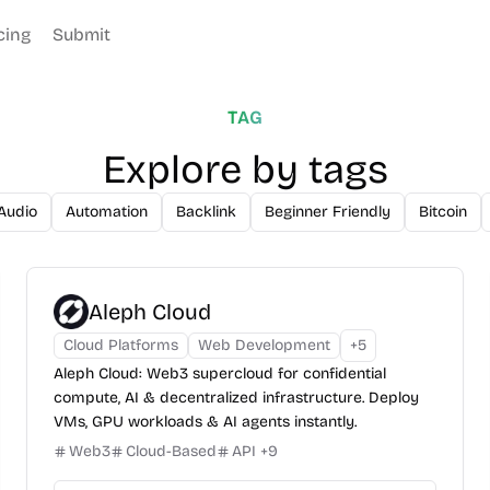
cing
Submit
TAG
Explore by tags
Audio
Automation
Backlink
Beginner Friendly
Bitcoin
Aleph Cloud
Cloud Platforms
Web Development
+
5
Aleph Cloud: Web3 supercloud for confidential
compute, AI & decentralized infrastructure. Deploy
VMs, GPU workloads & AI agents instantly.
Web3
Cloud-Based
API
+
9