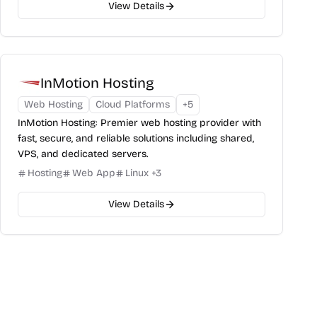
View Details
InMotion Hosting
Web Hosting
Cloud Platforms
+
5
InMotion Hosting: Premier web hosting provider with
fast, secure, and reliable solutions including shared,
VPS, and dedicated servers.
Hosting
Web App
Linux
+
3
View Details