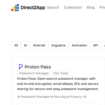
Direct2App
Search
Collection
Blog
Pri
All
AI
Android
AngularJs
Animation
API
Proton Pass
Password Manager
Dev Tools
Proton Pass: Open-source password manager with
end-to-end encryption, email aliases, 2FA, and secure
sharing for secure and easy password management.
Password Manager
Security
Privacy
+
10