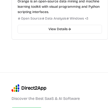
Orange is an open-source data mining and machine
learning toolkit with visual programming and Python
scripting interfaces.
Open Source
Data Analysis
Windows
+
3
View Details
Direct2App
Discover the Best SaaS & AI Software