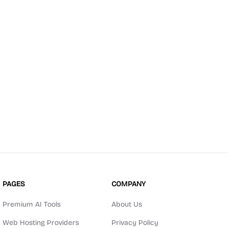
PAGES
COMPANY
Premium AI Tools
About Us
Web Hosting Providers
Privacy Policy