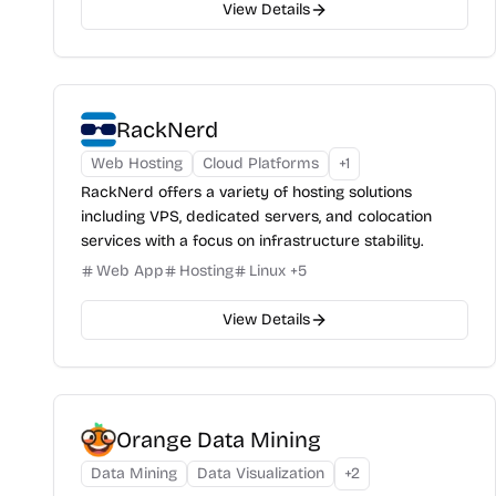
View Details
RackNerd
Web Hosting
Cloud Platforms
+
1
RackNerd offers a variety of hosting solutions
including VPS, dedicated servers, and colocation
services with a focus on infrastructure stability.
Web App
Hosting
Linux
+
5
View Details
Orange Data Mining
Data Mining
Data Visualization
+
2