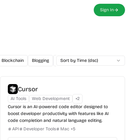
Sign In
Blockchain
Blogging
Browser Extension
Sort by Time (dsc)
Cloud-Based
Cursor
AI Tools
Web Development
+
2
Cursor is an AI-powered code editor designed to
boost developer productivity with features like AI
code completion and natural language editing.
API
Developer Tools
Mac
+
5