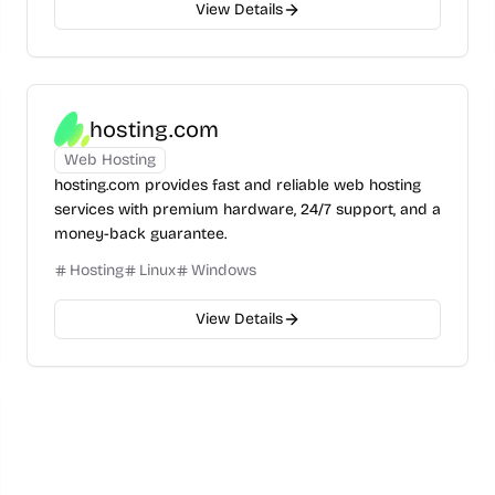
View Details
hosting.com
Web Hosting
hosting.com provides fast and reliable web hosting
services with premium hardware, 24/7 support, and a
money-back guarantee.
Hosting
Linux
Windows
View Details