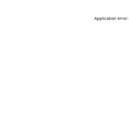
Application error: