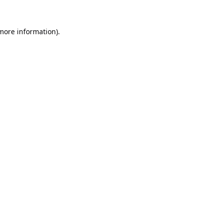
 more information).