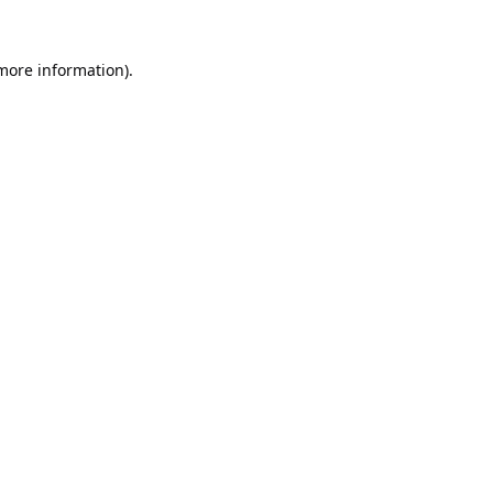
 more information).