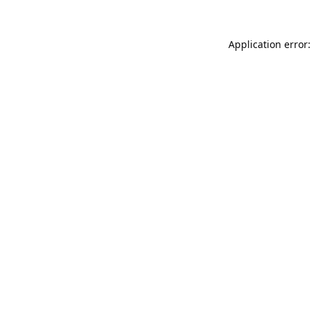
Application error: