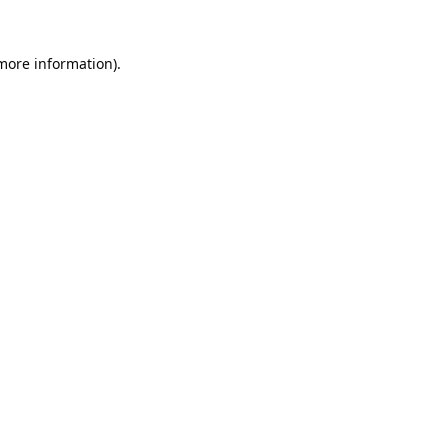
 more information).