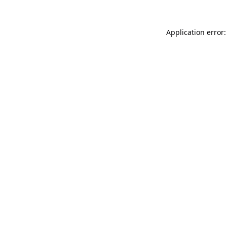
Application error: