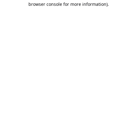
browser console for more information).