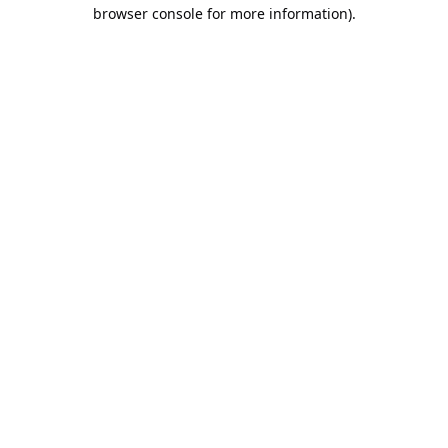
browser console for more information).