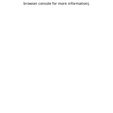
browser console for more information).