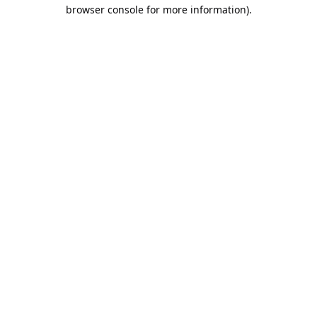
browser console for more information).