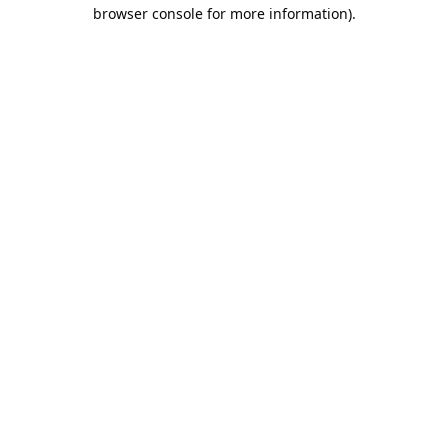
browser console for more information).