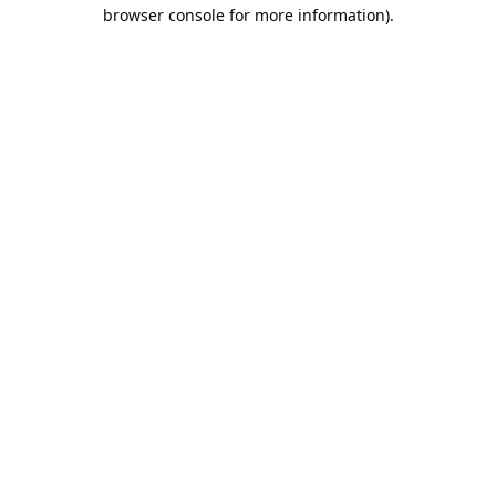
browser console for more information).