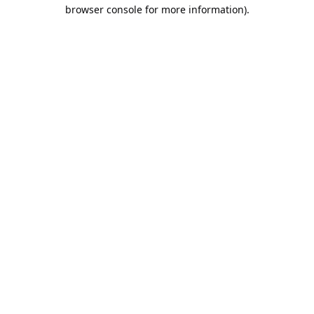
browser console for more information).