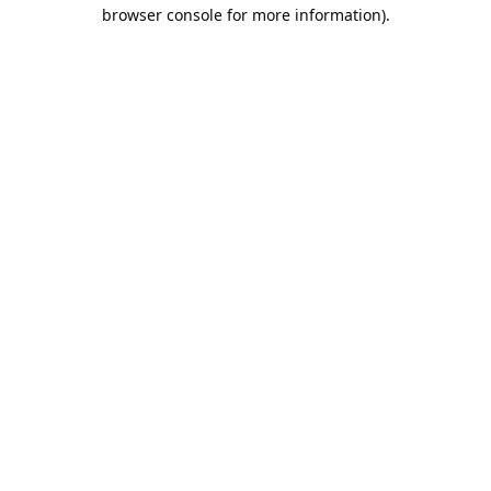
browser console for more information).